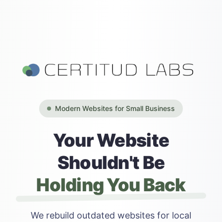
Modern Websites for Small Business
Your Website
Shouldn't Be
Holding You Back
We rebuild outdated websites for local