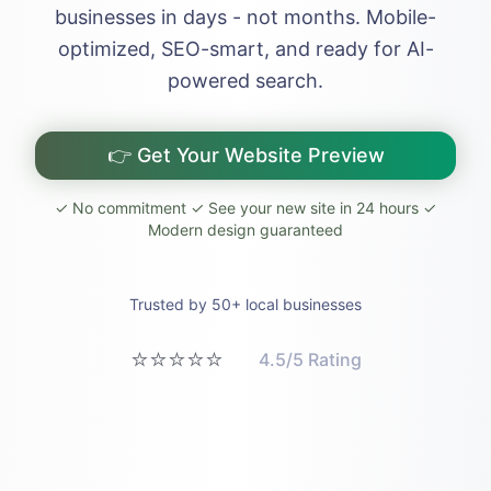
businesses in days - not months. Mobile-
optimized, SEO-smart, and ready for AI-
powered search.
👉 Get Your Website Preview
✓ No commitment ✓ See your new site in 24 hours ✓
Modern design guaranteed
Trusted by 50+ local businesses
⭐⭐⭐⭐⭐
4.5/5 Rating