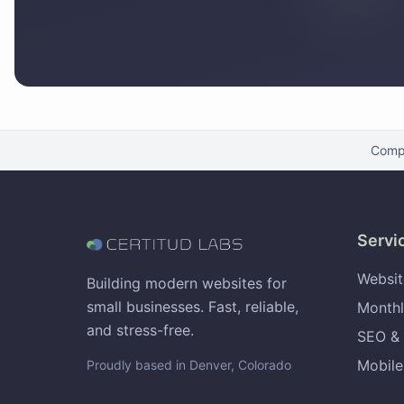
Comp
Servi
Websit
Building modern websites for
small businesses. Fast, reliable,
Monthl
and stress-free.
SEO & 
Mobile
Proudly based in Denver, Colorado