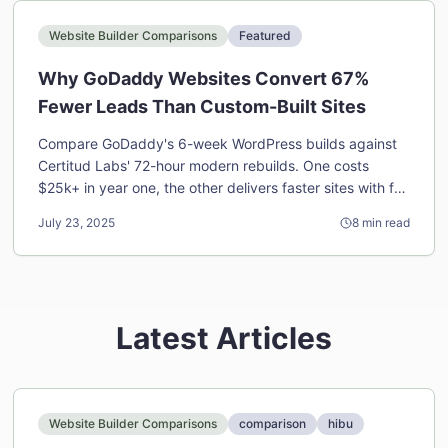
Website Builder Comparisons
Featured
Why GoDaddy Websites Convert 67%
Fewer Leads Than Custom-Built Sites
Compare GoDaddy's 6-week WordPress builds against
Certitud Labs' 72-hour modern rebuilds. One costs
$25k+ in year one, the other delivers faster sites with full
ownership for half the price.
July 23, 2025
8
min read
Latest Articles
Website Builder Comparisons
comparison
hibu