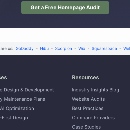
Get a Free Homepage Audit
are us:
GoDaddy
-
Hibu
-
Scorpion
-
Wix
-
Squarespace
-
We
ces
Resources
e Design & Development
Industry Insights Blog
y Maintenance Plans
Website Audits
AI Optimization
Best Practices
-First Design
Compare Providers
Case Studies