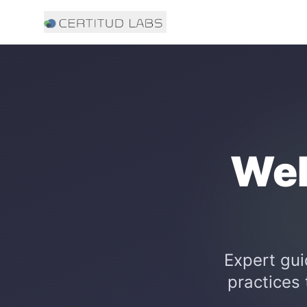
Web
Expert gui
practices 