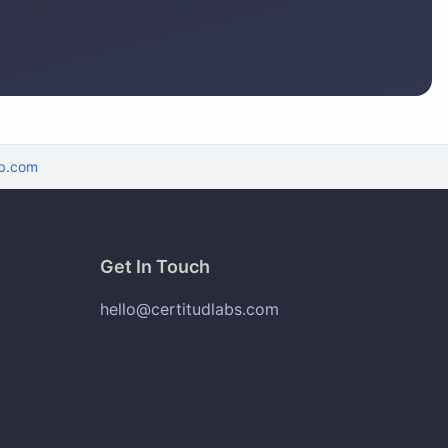
b.com
Get In Touch
hello@certitudlabs.com