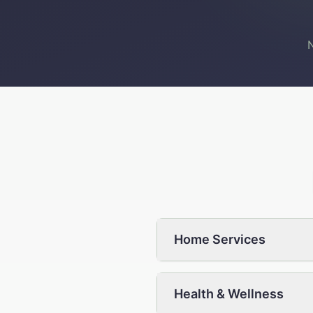
N
Home Services
Health & Wellness