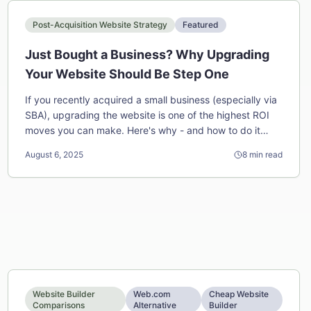
Post-Acquisition Website Strategy
Featured
Just Bought a Business? Why Upgrading
Your Website Should Be Step One
If you recently acquired a small business (especially via
SBA), upgrading the website is one of the highest ROI
moves you can make. Here's why - and how to do it
fast.
August 6, 2025
8
min read
Website Builder
Web.com
Cheap Website
Comparisons
Alternative
Builder