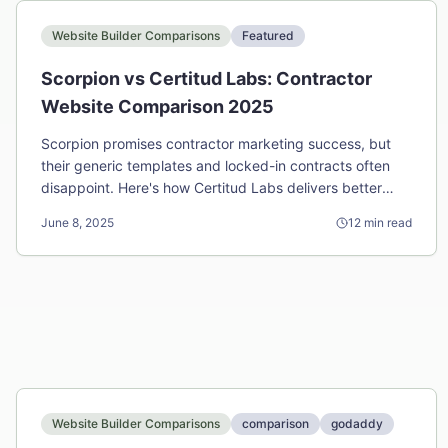
Website Builder Comparisons
Featured
Scorpion vs Certitud Labs: Contractor
Website Comparison 2025
Scorpion promises contractor marketing success, but
their generic templates and locked-in contracts often
disappoint. Here's how Certitud Labs delivers better
results for less money.
June 8, 2025
12
min read
Website Builder Comparisons
comparison
godaddy