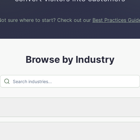
ot sure where to start? Check out our
Best Practices Guid
Browse by Industry