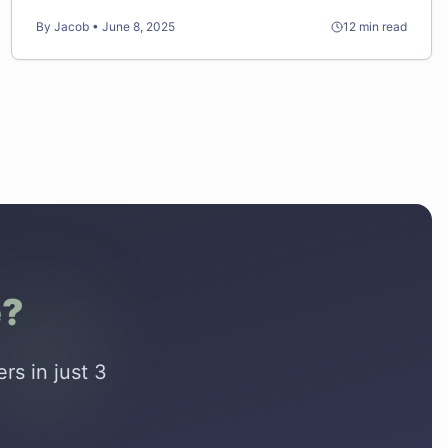
results for less money.
By
Jacob
•
June 8, 2025
12
min read
e?
rs in just 3