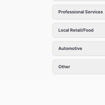
Professional Services
Local Retail/Food
Automotive
Other