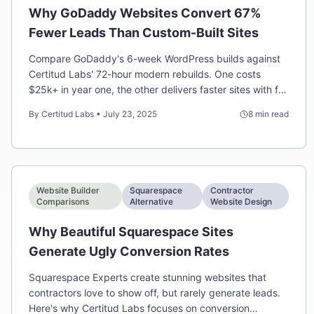
Why GoDaddy Websites Convert 67%
Fewer Leads Than Custom-Built Sites
Compare GoDaddy's 6-week WordPress builds against
Certitud Labs' 72-hour modern rebuilds. One costs
$25k+ in year one, the other delivers faster sites with full
ownership for half the price.
By
Certitud Labs
•
July 23, 2025
8
min read
Website Builder
Squarespace
Contractor
Comparisons
Alternative
Website Design
Why Beautiful Squarespace Sites
Generate Ugly Conversion Rates
Squarespace Experts create stunning websites that
contractors love to show off, but rarely generate leads.
Here's why Certitud Labs focuses on conversion