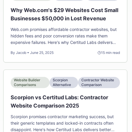
Why Web.com's $29 Websites Cost Small
Businesses $50,000 in Lost Revenue
Web.com promises affordable contractor websites, but
hidden fees and poor conversion rates make them
expensive failures. Here's why Certitud Labs delivers
better ROI despite higher upfront costs.
By
Jacob
•
June 25, 2025
15
min read
Website Builder
Scorpion
Contractor Website
Comparisons
Alternative
Comparison
Scorpion vs Certitud Labs: Contractor
Website Comparison 2025
Scorpion promises contractor marketing success, but
their generic templates and locked-in contracts often
disappoint. Here's how Certitud Labs delivers better