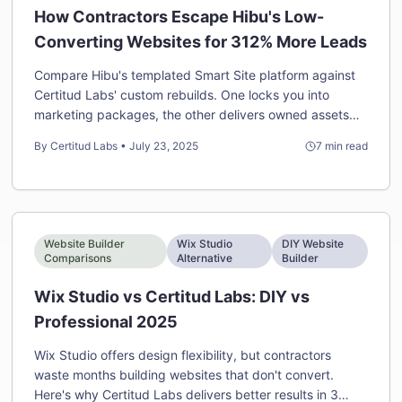
How Contractors Escape Hibu's Low-
Converting Websites for 312% More Leads
Compare Hibu's templated Smart Site platform against
Certitud Labs' custom rebuilds. One locks you into
marketing packages, the other delivers owned assets
that convert.
By
Certitud Labs
•
July 23, 2025
7
min read
Website Builder
Wix Studio
DIY Website
Comparisons
Alternative
Builder
Wix Studio vs Certitud Labs: DIY vs
Professional 2025
Wix Studio offers design flexibility, but contractors
waste months building websites that don't convert.
Here's why Certitud Labs delivers better results in 3