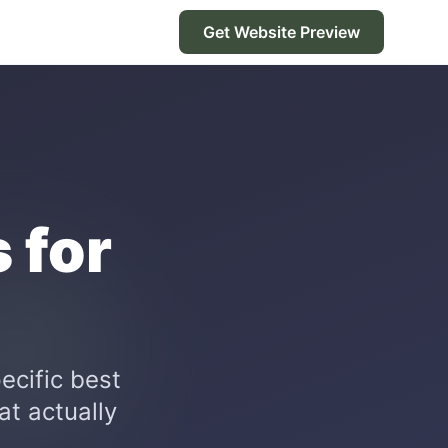
Get Website Preview
 for
ecific best
at actually