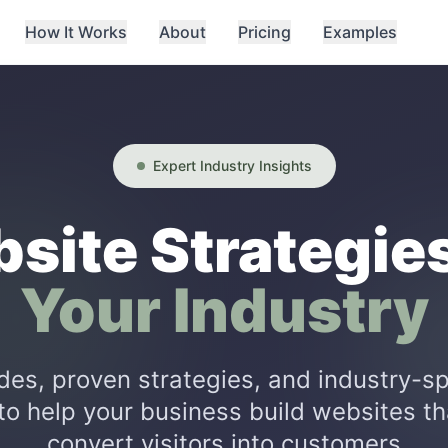
How It Works
About
Pricing
Examples
Expert Industry Insights
site Strategies
Your Industry
des, proven strategies, and industry-sp
to help your business build websites th
convert visitors into customers