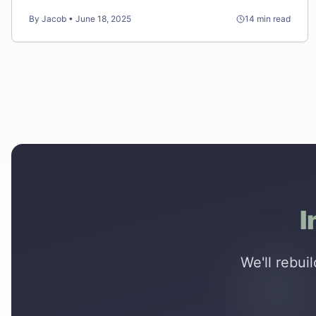
psychology instead of just aesthetics.
By
Jacob
•
June 18, 2025
14
min read
I
We'll rebui