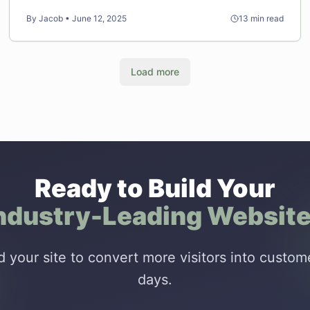
days.
By
Jacob
•
June 12, 2025
13
min read
Load more
Ready to Build Your
ndustry-Leading Websit
ld your site to convert more visitors into custome
days.