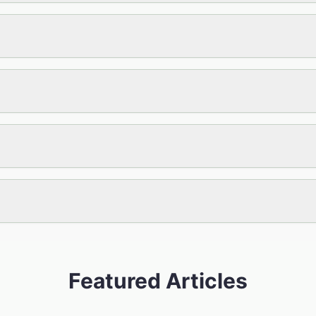
Featured Articles