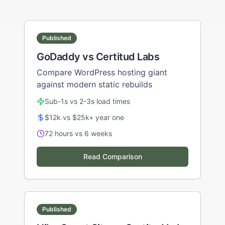
Published
GoDaddy vs Certitud Labs
Compare WordPress hosting giant
against modern static rebuilds
Sub-1s vs 2-3s load times
$12k vs $25k+ year one
72 hours vs 6 weeks
Read Comparison
Published