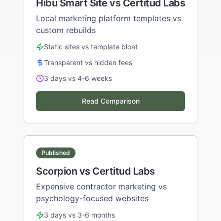
Hibu Smart Site vs Certitud Labs
Local marketing platform templates vs
custom rebuilds
Static sites vs template bloat
Transparent vs hidden fees
3 days vs 4-6 weeks
Read Comparison
Published
Scorpion vs Certitud Labs
Expensive contractor marketing vs
psychology-focused websites
3 days vs 3-6 months