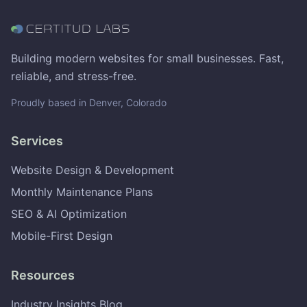
Building modern websites for small businesses. Fast,
reliable, and stress-free.
Proudly based in Denver, Colorado
Services
Website Design & Development
Monthly Maintenance Plans
SEO & AI Optimization
Mobile-First Design
Resources
Industry Insights Blog