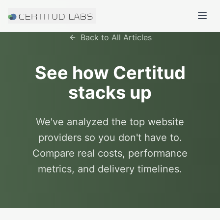
Back to All Articles
See how Certitud
stacks up
We've analyzed the top website
providers so you don't have to.
Compare real costs, performance
metrics, and delivery timelines.