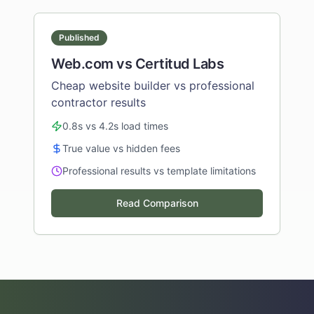
Published
Web.com vs Certitud Labs
Cheap website builder vs professional
contractor results
0.8s vs 4.2s load times
True value vs hidden fees
Professional results vs template limitations
Read Comparison