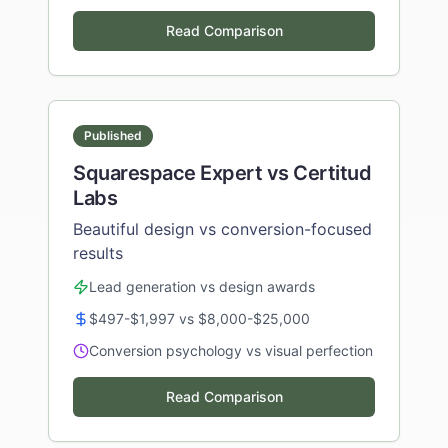
Read Comparison
Published
Squarespace Expert vs Certitud
Labs
Beautiful design vs conversion-focused
results
Lead generation vs design awards
$497-$1,997 vs $8,000-$25,000
Conversion psychology vs visual perfection
Read Comparison