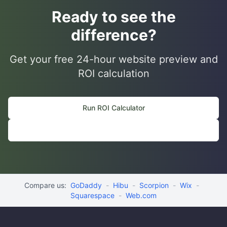
Ready to see the
difference?
Get your free 24-hour website preview and
ROI calculation
Run ROI Calculator
📆 Book Discovery Call
Compare us:
GoDaddy
-
Hibu
-
Scorpion
-
Wix
-
Squarespace
-
Web.com