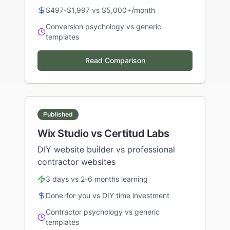
$497-$1,997 vs $5,000+/month
Conversion psychology vs generic
templates
Read Comparison
Published
Wix Studio vs Certitud Labs
DIY website builder vs professional
contractor websites
3 days vs 2-6 months learning
Done-for-you vs DIY time investment
Contractor psychology vs generic
templates