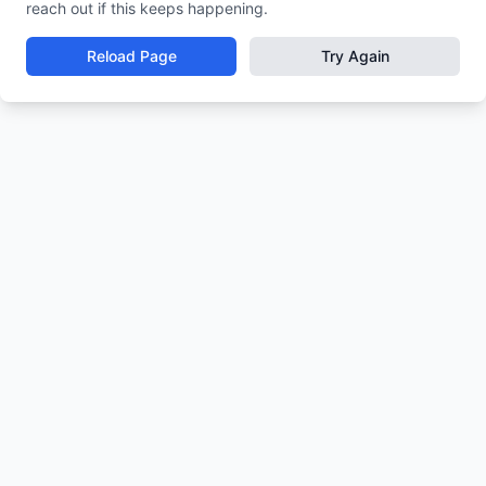
reach out if this keeps happening.
Reload Page
Try Again