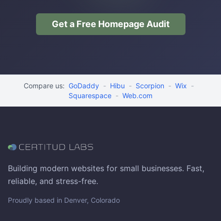
Get a Free Homepage Audit
Compare us:
GoDaddy
-
Hibu
-
Scorpion
-
Wix
-
Squarespace
-
Web.com
Building modern websites for small businesses. Fast,
reliable, and stress-free.
Proudly based in Denver, Colorado