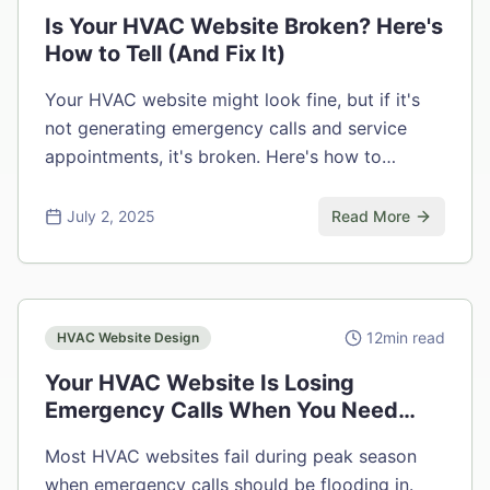
Is Your HVAC Website Broken? Here's
How to Tell (And Fix It)
Your HVAC website might look fine, but if it's
not generating emergency calls and service
appointments, it's broken. Here's how to
diagnose and fix the problem.
July 2, 2025
Read More
12
min read
HVAC Website Design
Your HVAC Website Is Losing
Emergency Calls When You Need
Them Most
Most HVAC websites fail during peak season
when emergency calls should be flooding in.