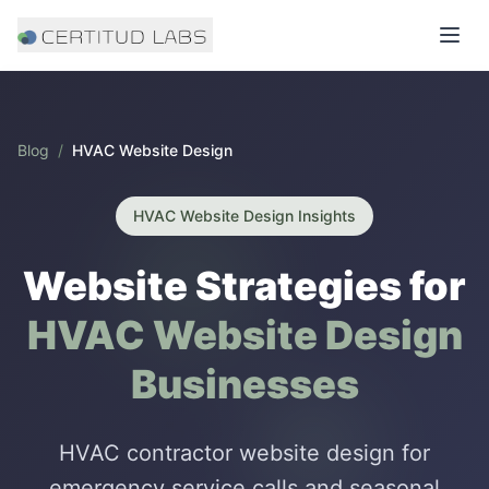
Blog
/
HVAC Website Design
HVAC Website Design
Insights
Website Strategies for
HVAC Website Design
Businesses
HVAC contractor website design for
emergency service calls and seasonal