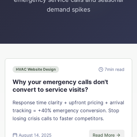
demand spikes
7
min read
HVAC Website Design
Why your emergency calls don't
convert to service visits?
Response time clarity + upfront pricing + arrival
tracking = +40% emergency conversion. Stop
losing crisis calls to faster competitors.
August 14, 2025
Read More