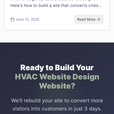
Here's how to build a site that converts crisis
moments into customers.
June 15, 2025
Read More
Ready to Build Your
HVAC Website Design
Website?
We'll rebuild your site to convert more
visitors into customers in just 3 days.