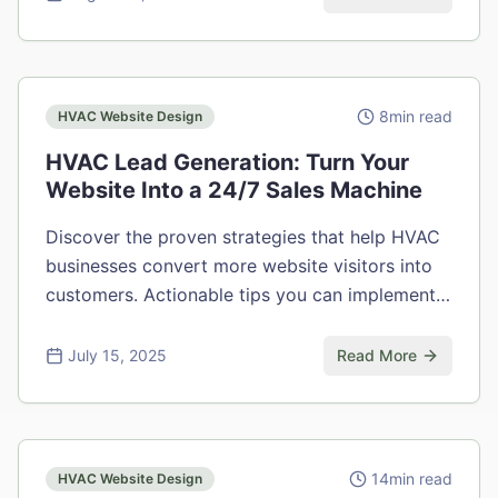
8
min read
HVAC Website Design
HVAC Lead Generation: Turn Your
Website Into a 24/7 Sales Machine
Discover the proven strategies that help HVAC
businesses convert more website visitors into
customers. Actionable tips you can implement
today.
July 15, 2025
Read More
14
min read
HVAC Website Design