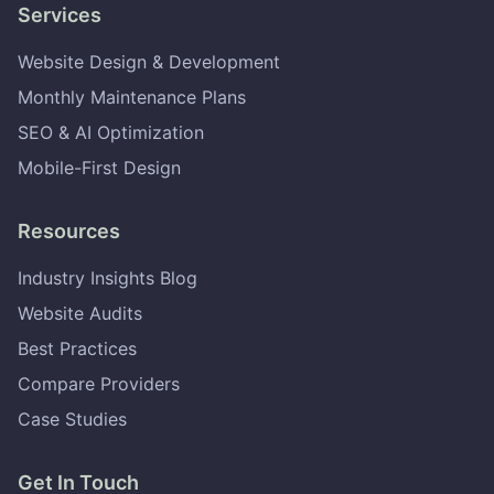
Services
Website Design & Development
Monthly Maintenance Plans
SEO & AI Optimization
Mobile-First Design
Resources
Industry Insights Blog
Website Audits
Best Practices
Compare Providers
Case Studies
Get In Touch