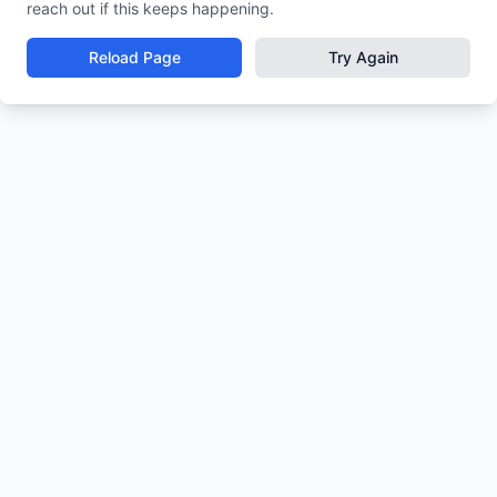
reach out if this keeps happening.
Reload Page
Try Again