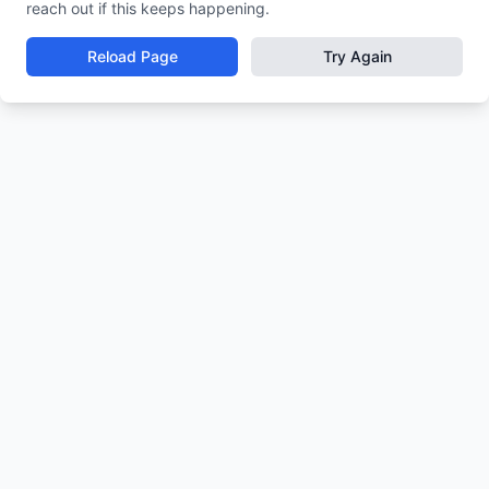
reach out if this keeps happening.
Reload Page
Try Again