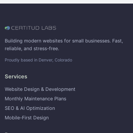
Building modern websites for small businesses. Fast,
reliable, and stress-free.
Proudly based in Denver, Colorado
Services
Website Design & Development
Monthly Maintenance Plans
SEO & AI Optimization
Mobile-First Design