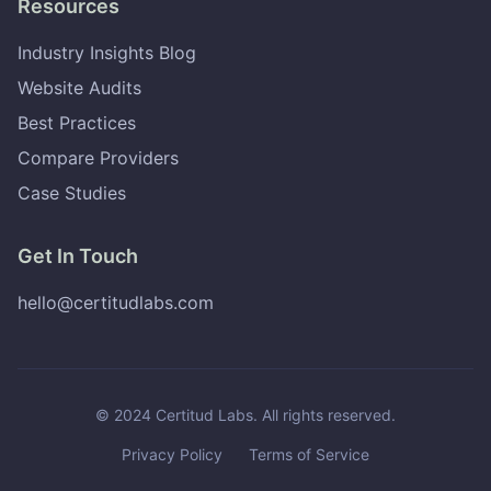
Resources
Industry Insights Blog
Website Audits
Best Practices
Compare Providers
Case Studies
Get In Touch
hello@certitudlabs.com
© 2024 Certitud Labs. All rights reserved.
Privacy Policy
Terms of Service