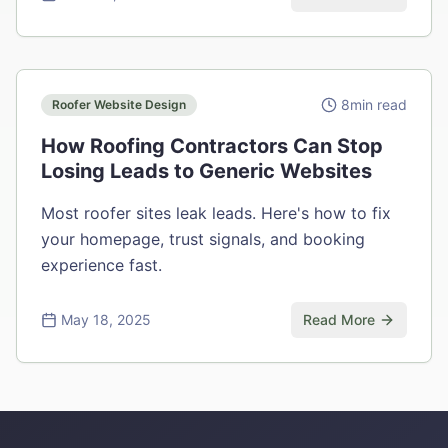
8
min read
Roofer Website Design
How Roofing Contractors Can Stop
Losing Leads to Generic Websites
Most roofer sites leak leads. Here's how to fix
your homepage, trust signals, and booking
experience fast.
May 18, 2025
Read More