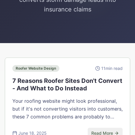
insurance claims
11
min read
Roofer Website Design
7 Reasons Roofer Sites Don't Convert
- And What to Do Instead
Your roofing website might look professional,
but if it's not converting visitors into customers,
these 7 common problems are probably to
blame.
June 18, 2025
Read More