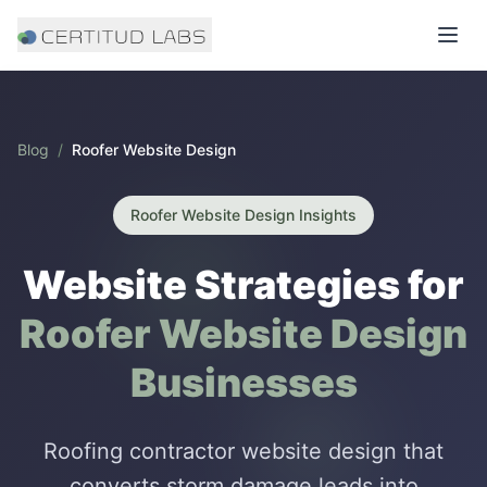
Blog
/
Roofer Website Design
Roofer Website Design
Insights
Website Strategies for
Roofer Website Design
Businesses
Roofing contractor website design that
converts storm damage leads into