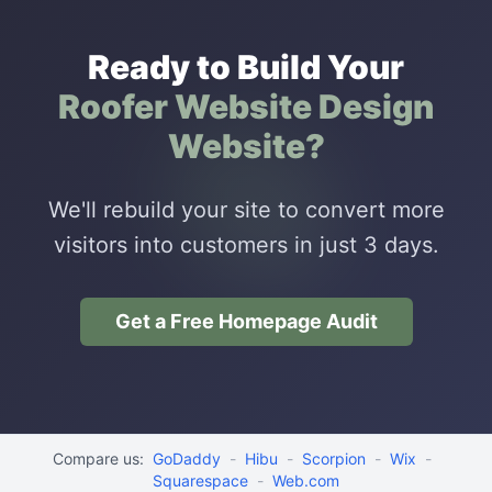
Ready to Build Your
Roofer Website Design
Website?
We'll rebuild your site to convert more
visitors into customers in just 3 days.
Get a Free Homepage Audit
Compare us:
GoDaddy
-
Hibu
-
Scorpion
-
Wix
-
Squarespace
-
Web.com